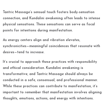
Tantric Massage’s sensual touch fosters body-sensation
connection, and Kundalini awakening often leads to intense
physical sensations. These sensations can serve as focal
points for intentions during manifestation.​
As energy centers align and vibration elevates,
synchronicities—meaningful coincidences that resonate with
desires—tend to increase.​
It’s crucial to approach these practices with responsibility
and ethical consideration. Kundalini awakening is
transformative, and Tantric Massage should always be
conducted in a safe, consensual, and professional manner.
While these practices can contribute to manifestation, it’s
important to remember that manifestation involves aligning
thoughts, emotions, actions, and energy with intentions.