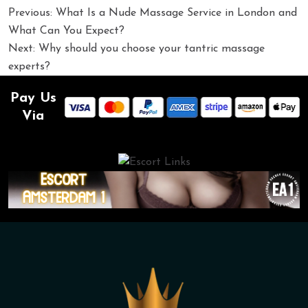
Post
Previous:
What Is a Nude Massage Service in London and
navigation
What Can You Expect?
Next:
Why should you choose your tantric massage
experts?
Pay Us
Via