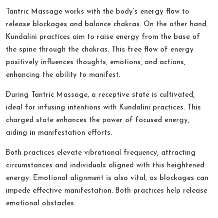
Tantric Massage works with the body’s energy flow to
release blockages and balance chakras. On the other hand,
Kundalini practices aim to raise energy from the base of
the spine through the chakras. This free flow of energy
positively influences thoughts, emotions, and actions,
enhancing the ability to manifest.​
During Tantric Massage, a receptive state is cultivated,
ideal for infusing intentions with Kundalini practices. This
charged state enhances the power of focused energy,
aiding in manifestation efforts.​
Both practices elevate vibrational frequency, attracting
circumstances and individuals aligned with this heightened
energy. Emotional alignment is also vital, as blockages can
impede effective manifestation. Both practices help release
emotional obstacles.