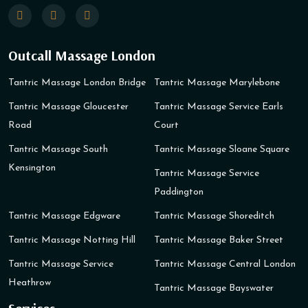
Outcall Massage London
Tantric Massage London Bridge
Tantric Massage Marylebone
Tantric Massage Gloucester
Tantric Massage Service Earls
Road
Court
Tantric Massage South
Tantric Massage Sloane Square
Kensington
Tantric Massage Service
Paddington
Tantric Massage Edgware
Tantric Massage Shoreditch
Tantric Massage Notting Hill
Tantric Massage Baker Street
Tantric Massage Service
Tantric Massage Central London
Heathrow
Tantric Massage Bayswater