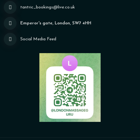
tantric_bookings@live.co.uk
Emperor's gate, London, SW7 4HH
Social Media Feed