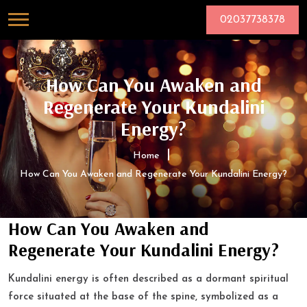
02037738378
How Can You Awaken and
Regenerate Your Kundalini
Energy?
Home
How Can You Awaken and Regenerate Your Kundalini Energy?
How Can You Awaken and
Regenerate Your Kundalini Energy?
Kundalini energy is often described as a dormant spiritual
force situated at the base of the spine, symbolized as a