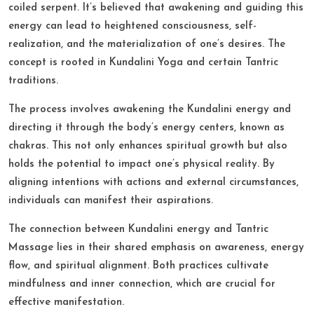
coiled serpent. It’s believed that awakening and guiding this
energy can lead to heightened consciousness, self-
realization, and the materialization of one’s desires. The
concept is rooted in Kundalini Yoga and certain Tantric
traditions.​
The process involves awakening the Kundalini energy and
directing it through the body’s energy centers, known as
chakras. This not only enhances spiritual growth but also
holds the potential to impact one’s physical reality. By
aligning intentions with actions and external circumstances,
individuals can manifest their aspirations.​
The connection between Kundalini energy and Tantric
Massage lies in their shared emphasis on awareness, energy
flow, and spiritual alignment. Both practices cultivate
mindfulness and inner connection, which are crucial for
effective manifestation.​