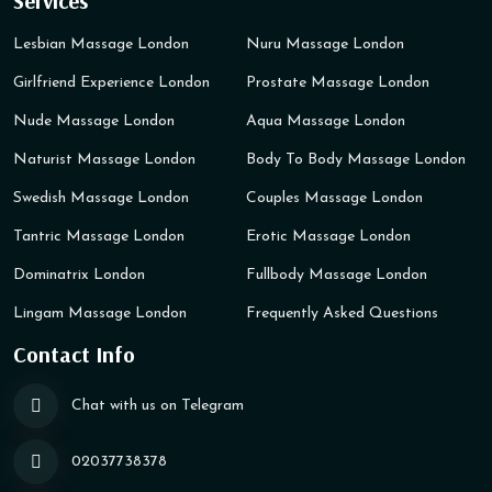
Services
Lesbian Massage London
Nuru Massage London
Girlfriend Experience London
Prostate Massage London
Nude Massage London
Aqua Massage London
Naturist Massage London
Body To Body Massage London
Swedish Massage London
Couples Massage London
Tantric Massage London
Erotic Massage London
Dominatrix London
Fullbody Massage London
Lingam Massage London
Frequently Asked Questions
Contact Info
Chat with us on Telegram
02037738378