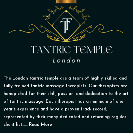
The London tantric temple are a team of highly skilled and
fully trained tantric massage therapists. Our therapists are
handpicked for their skill, passion, and dedication to the art
of tantric massage. Each therapist has a minimum of one
year’s experience and have a proven track record,
represented by their many dedicated and returning regular
client list......
Read More