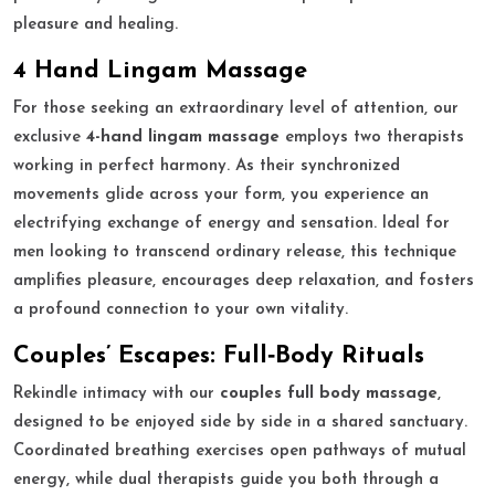
pleasure and healing.
4 Hand Lingam Massage
For those seeking an extraordinary level of attention, our
exclusive
4-hand lingam massage
employs two therapists
working in perfect harmony. As their synchronized
movements glide across your form, you experience an
electrifying exchange of energy and sensation. Ideal for
men looking to transcend ordinary release, this technique
amplifies pleasure, encourages deep relaxation, and fosters
a profound connection to your own vitality.
Couples’ Escapes: Full‑Body Rituals
Rekindle intimacy with our
couples full body massage
,
designed to be enjoyed side by side in a shared sanctuary.
Coordinated breathing exercises open pathways of mutual
energy, while dual therapists guide you both through a