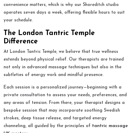
convenience matters, which is why our Shoreditch studio
operates seven days a week, offering flexible hours to suit
your schedule.
The London Tantric Temple
Difference
At London Tantric Temple, we believe that true wellness
extends beyond physical relief. Our therapists are trained
not only in advanced massage techniques but also in the
subtleties of energy work and mindful presence.
Each session is a personalized journey—beginning with a
private consultation to assess your needs, preferences, and
any areas of tension. From there, your therapist designs a
bespoke session that may incorporate soothing Swedish
strokes, deep tissue release, and targeted energy
channeling, all guided by the principles of
tantric massage