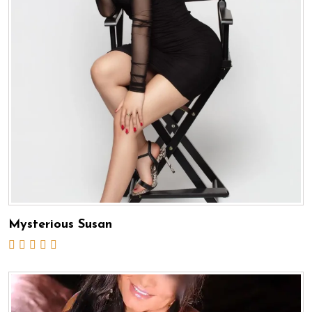
Mysterious Susan