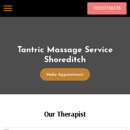
02037738378
Tantric Massage Service
Shoreditch
Make Appointment
Our Therapist