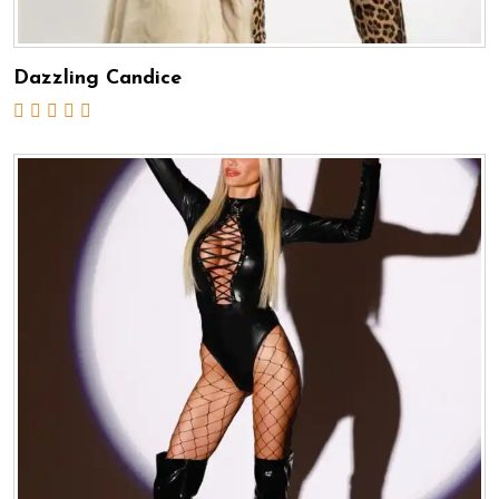
Dazzling Candice