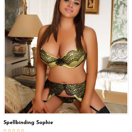
Spellbinding Sophie