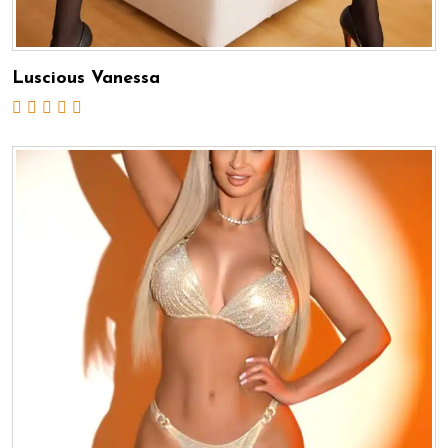
Luscious Vanessa