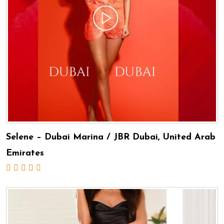
Selene – Dubai Marina / JBR Dubai, United Arab
Emirates