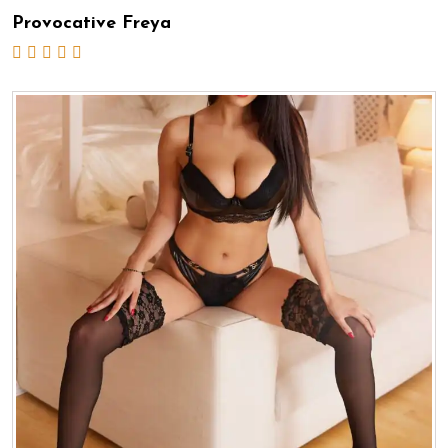
Provocative Freya