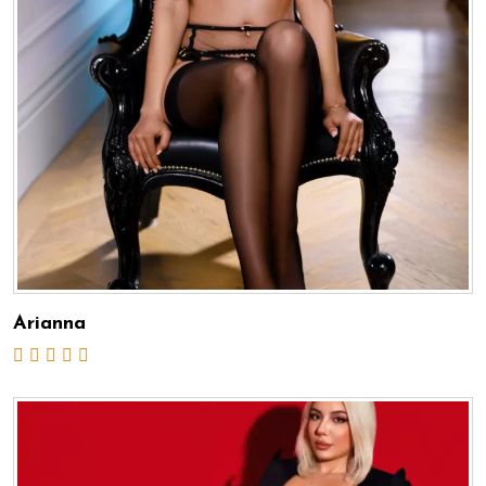
Arianna