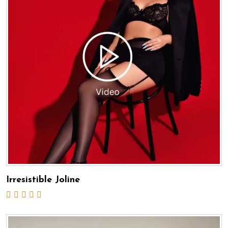
Irresistible Joline