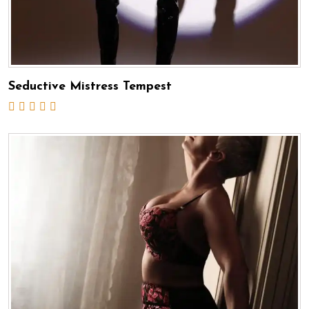
Seductive Mistress Tempest