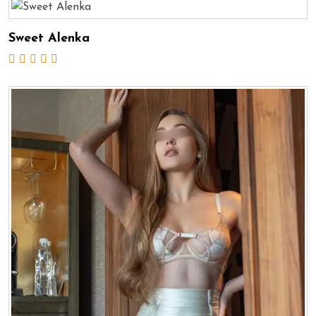
Sweet Alenka