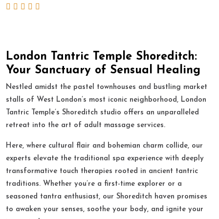
London Tantric Temple Shoreditch:
Your Sanctuary of Sensual Healing
Nestled amidst the pastel townhouses and bustling market
stalls of West London’s most iconic neighborhood, London
Tantric Temple’s Shoreditch studio offers an unparalleled
retreat into the art of adult massage services.
Here, where cultural flair and bohemian charm collide, our
experts elevate the traditional spa experience with deeply
transformative touch therapies rooted in ancient tantric
traditions. Whether you’re a first-time explorer or a
seasoned tantra enthusiast, our Shoreditch haven promises
to awaken your senses, soothe your body, and ignite your