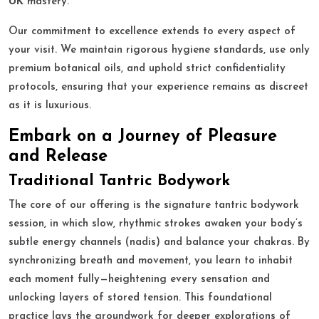
UK
mastery.
Our commitment to excellence extends to every aspect of
your visit. We maintain rigorous hygiene standards, use only
premium botanical oils, and uphold strict confidentiality
protocols, ensuring that your experience remains as discreet
as it is luxurious.
Embark on a Journey of Pleasure
and Release
Traditional Tantric Bodywork
The core of our offering is the signature tantric bodywork
session, in which slow, rhythmic strokes awaken your body’s
subtle energy channels (nadis) and balance your chakras. By
synchronizing breath and movement, you learn to inhabit
each moment fully—heightening every sensation and
unlocking layers of stored tension. This foundational
practice lays the groundwork for deeper explorations of