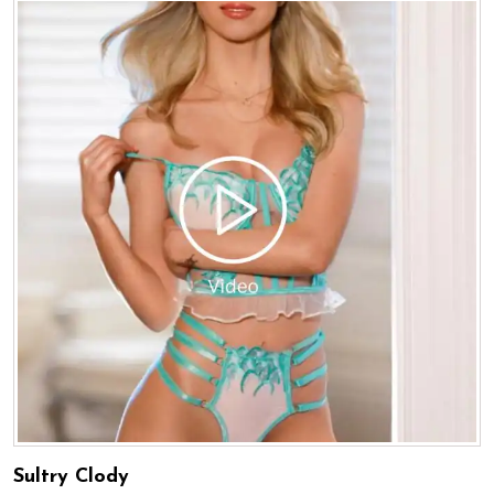
Sultry Clody