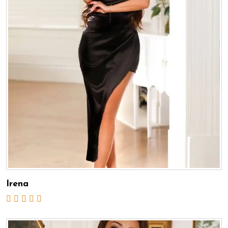
Irena