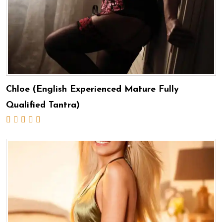
Chloe (English Experienced Mature Fully
Qualified Tantra)