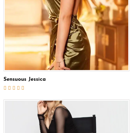
Sensuous Jessica