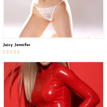
Juicy Jennifer