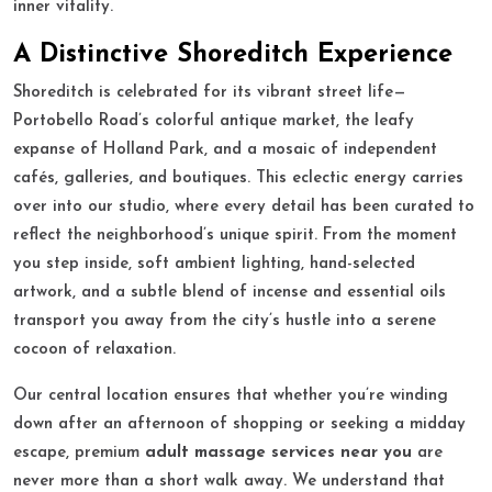
inner vitality.
A Distinctive Shoreditch Experience
Shoreditch is celebrated for its vibrant street life—
Portobello Road’s colorful antique market, the leafy
expanse of Holland Park, and a mosaic of independent
cafés, galleries, and boutiques. This eclectic energy carries
over into our studio, where every detail has been curated to
reflect the neighborhood’s unique spirit. From the moment
you step inside, soft ambient lighting, hand-selected
artwork, and a subtle blend of incense and essential oils
transport you away from the city’s hustle into a serene
cocoon of relaxation.
Our central location ensures that whether you’re winding
down after an afternoon of shopping or seeking a midday
escape, premium
adult massage services near you
are
never more than a short walk away. We understand that