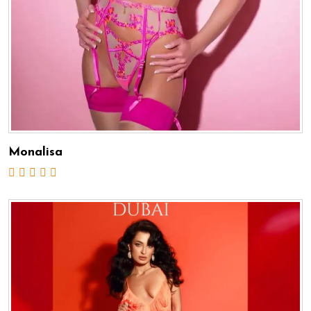
Monalisa