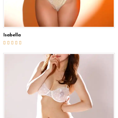
Isabella