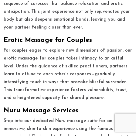
sequence of caresses that balance relaxation and erotic
anticipation. This joint experience not only rejuvenates your
body but also deepens emotional bonds, leaving you and
your partner feeling closer than ever.
Erotic Massage for Couples
For couples eager to explore new dimensions of passion, our
erotic massage for couples
takes intimacy to an artful
level. Under the guidance of skilled practitioners, partners
learn to attune to each other’s responses—gradually
intensifying touch in ways that provoke blissful surrender.
This transformative experience fosters vulnerability, trust,
and a heightened capacity for shared pleasure.
Nuru Massage Services
Step into our dedicated Nuru massage suite for an
immersive, skin-to-skin experience using the famous slippery