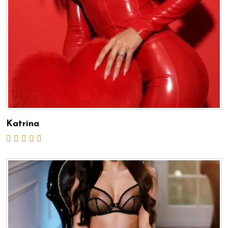
Katrina