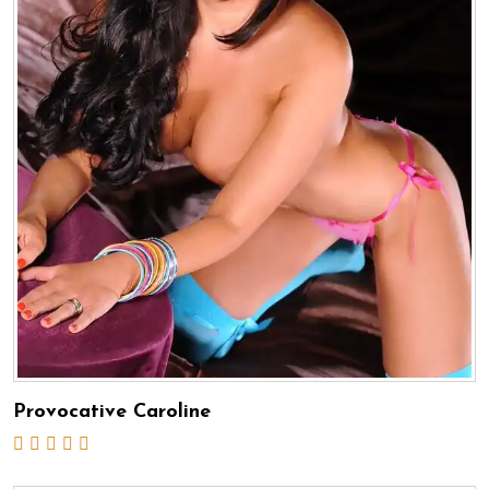
Provocative Caroline