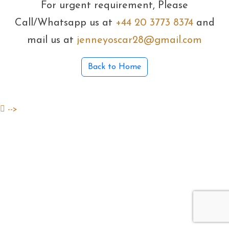
For urgent requirement, Please
Call/Whatsapp us at
+44 20 3773 8374
and
mail us at
jenneyoscar28@gmail.com
Back to Home
-->