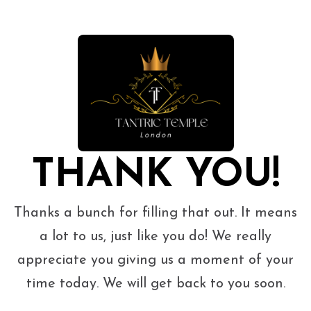
THANK YOU!
Thanks a bunch for filling that out. It means
a lot to us, just like you do! We really
appreciate you giving us a moment of your
time today. We will get back to you soon.